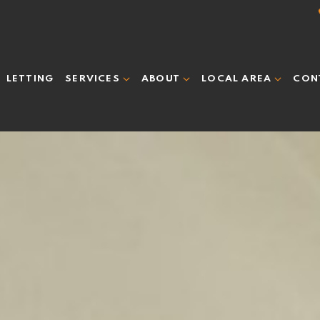
LETTING
CON
SERVICES
ABOUT
LOCAL AREA