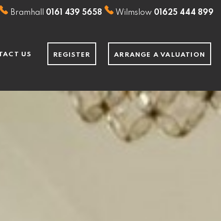
Bramhall
0161 439 5658
Wilmslow
01625 444 899
TACT US
REGISTER
ARRANGE A VALUATION