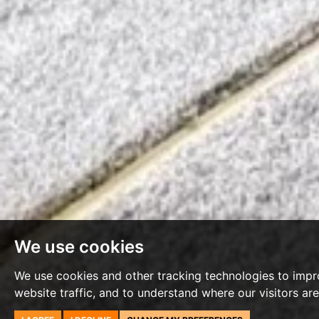
We use cookies
We use cookies and other tracking technologies to impr
website traffic, and to understand where our visitors ar