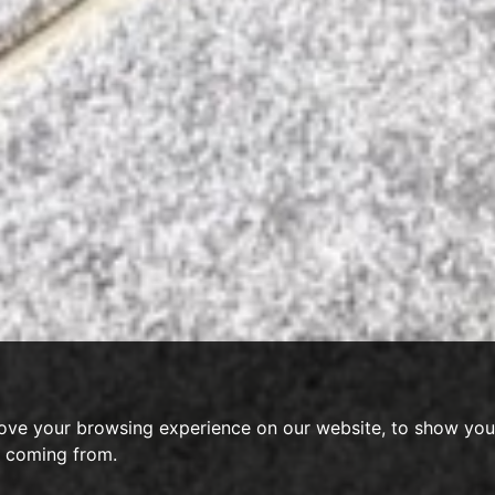
ove your browsing experience on our website, to show you 
e coming from.