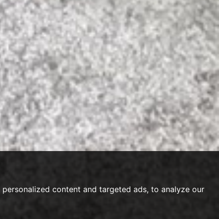
personalized content and targeted ads, to analyze our