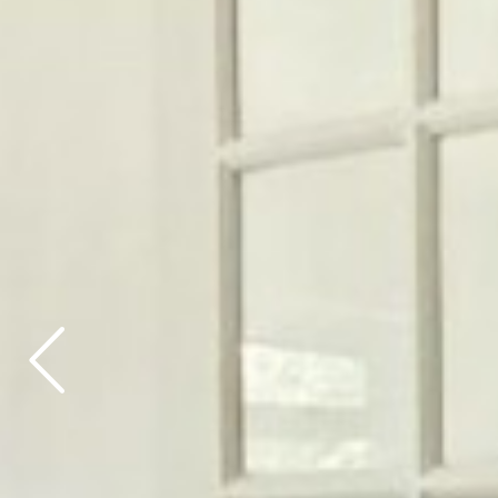
Previous