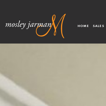
HOME
SALES