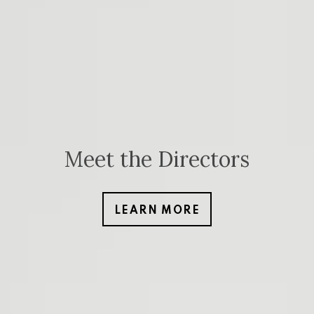
Meet the Directors
LEARN MORE