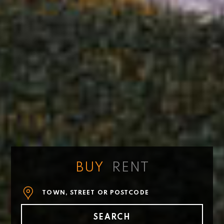
BUY
RENT
Tell
us
where
SEARCH
you