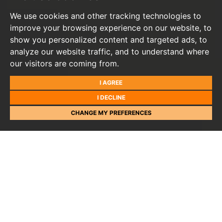
We use cookies and other tracking technologies to
improve your browsing experience on our website, to
show you personalized content and targeted ads, to
analyze our website traffic, and to understand where
our visitors are coming from.
I AGREE
I DECLINE
CHANGE MY PREFERENCES