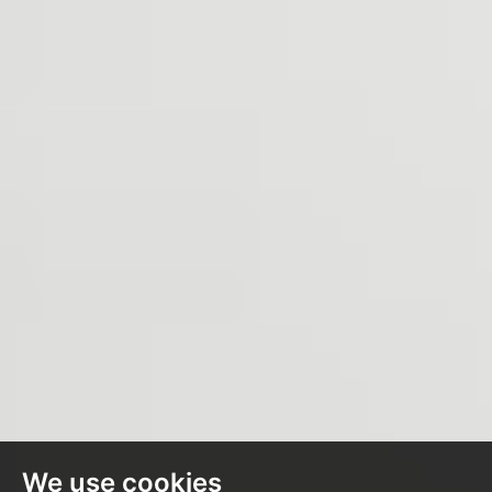
We use cookies