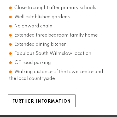
Close to sought after primary schools
Well established gardens
No onward chain
Extended three bedroom family home
Extended dining kitchen
Fabulous South Wilmslow location
Off road parking
Walking distance of the town centre and
the local countryside
FURTHER INFORMATION