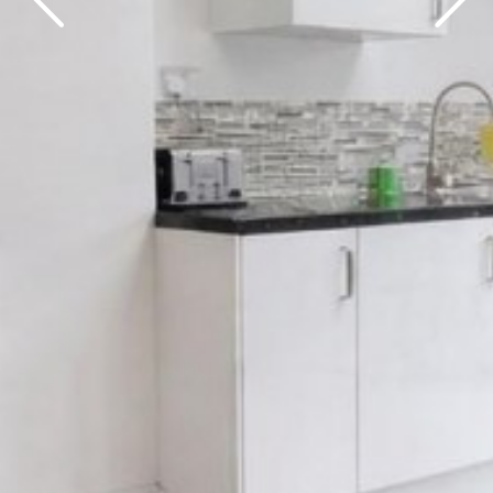
Previous
Next