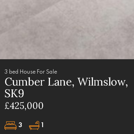
3 bed House For Sale
Cumber Lane, Wilmslow,
SK9
£425,000
3
1