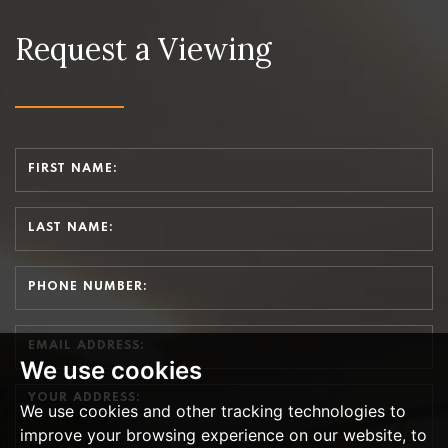
Request a Viewing
We use cookies
We use cookies and other tracking technologies to
improve your browsing experience on our website, to