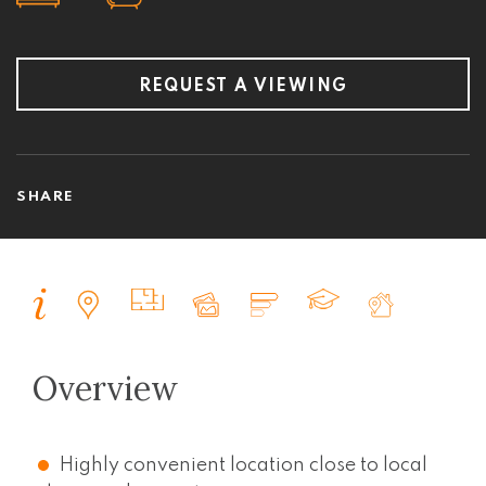
REQUEST A VIEWING
SHARE
Overview
Highly convenient location close to local