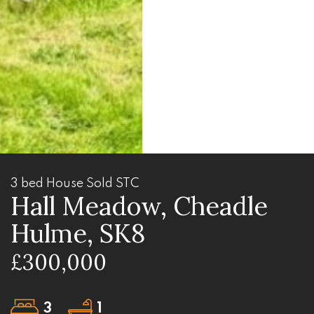
3 bed House Sold STC
Hall Meadow, Cheadle
Hulme, SK8
£300,000
3
1