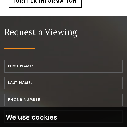
FURTHER INFORMATION
Request a Viewing
We use cookies