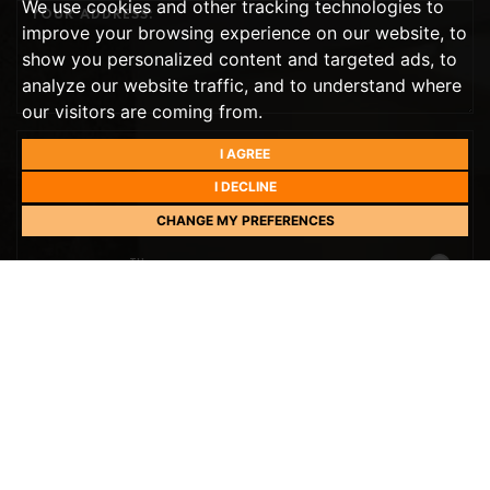
We use cookies and other tracking technologies to
improve your browsing experience on our website, to
show you personalized content and targeted ads, to
analyze our website traffic, and to understand where
our visitors are coming from.
I AGREE
PREFERRED DAY
I DECLINE
THIS WEEK
CHANGE MY PREFERENCES
TH
TOMORROW
- 10
AUGUST
TH
TUESDAY
- 11
AUGUST
TH
WEDNESDAY
- 12
AUGUST
TH
THURSDAY
- 13
AUGUST
TH
FRIDAY
PREFERRED TIME
- 14
AUGUST
10:00
IN THE MORNING
TH
SATURDAY
- 15
AUGUST
NEXT WEEK
10:30
IN THE MORNING