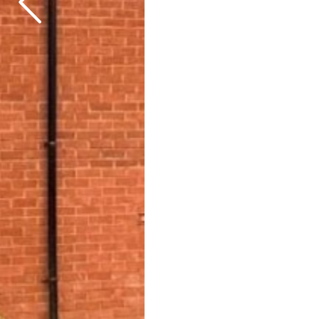
Previous
Next