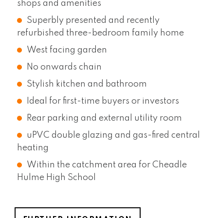
shops and amenities
Superbly presented and recently
refurbished three-bedroom family home
West facing garden
No onwards chain
Stylish kitchen and bathroom
Ideal for first-time buyers or investors
Rear parking and external utility room
uPVC double glazing and gas-fired central
heating
Within the catchment area for Cheadle
Hulme High School