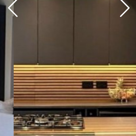
Previous
Next