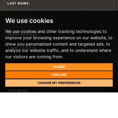
We use cookies
We use cookies and other tracking technologies to
improve your browsing experience on our website, to
show you personalized content and targeted ads, to
analyze our website traffic, and to understand where
our visitors are coming from.
I AGREE
I DECLINE
CHANGE MY PREFERENCES
PREFERRED DAY
THIS WEEK
TH
TOMORROW
- 11
AUGUST
TH
WEDNESDAY
- 12
AUGUST
TH