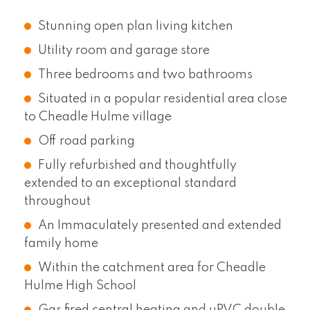
Stunning open plan living kitchen
Utility room and garage store
Three bedrooms and two bathrooms
Situated in a popular residential area close
to Cheadle Hulme village
Off road parking
Fully refurbished and thoughtfully
extended to an exceptional standard
throughout
An Immaculately presented and extended
family home
Within the catchment area for Cheadle
Hulme High School
Gas fired central heating and uPVC double