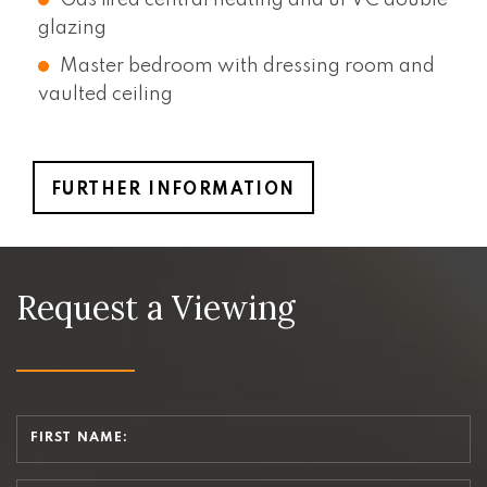
glazing
Master bedroom with dressing room and
vaulted ceiling
FURTHER INFORMATION
Request a Viewing