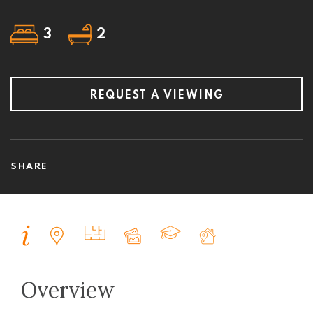
3
2
REQUEST A VIEWING
SHARE
Overview