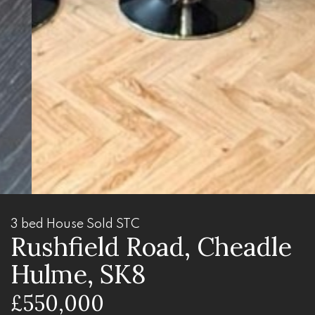
3 bed House Sold STC
Rushfield Road, Cheadle
Hulme, SK8
£550,000