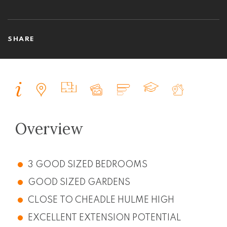
SHARE
Overview
3 GOOD SIZED BEDROOMS
GOOD SIZED GARDENS
CLOSE TO CHEADLE HULME HIGH
EXCELLENT EXTENSION POTENTIAL