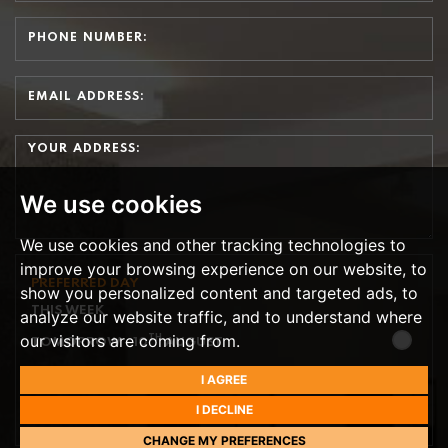
We use cookies
We use cookies and other tracking technologies to
improve your browsing experience on our website, to
PREFERRED DAY
show you personalized content and targeted ads, to
THIS WEEK
analyze our website traffic, and to understand where
our visitors are coming from.
TH
TOMORROW
- 10
AUGUST
TH
I AGREE
TUESDAY
- 11
AUGUST
I DECLINE
TH
WEDNESDAY
- 12
AUGUST
CHANGE MY PREFERENCES