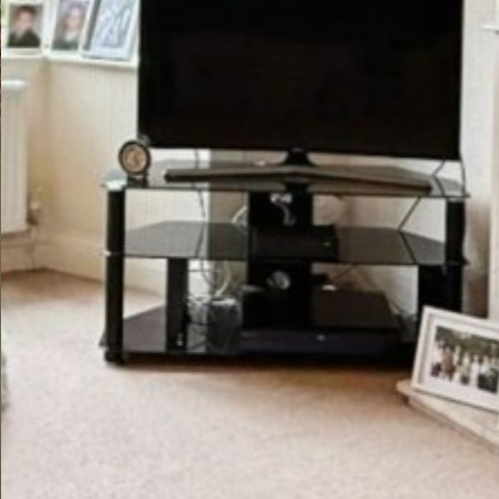
Previous
Next