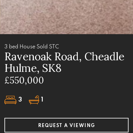
3 bed House Sold STC
Ravenoak Road, Cheadle
Hulme, SK8
£550,000
3
1
REQUEST A VIEWING