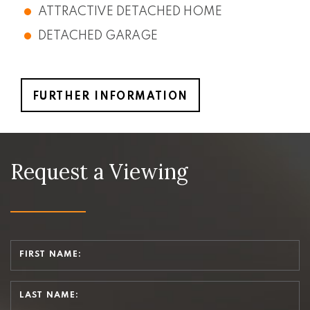
ATTRACTIVE DETACHED HOME
DETACHED GARAGE
FURTHER INFORMATION
Request a Viewing