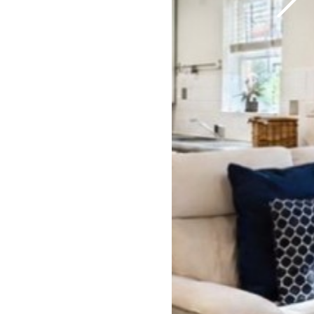
Previous
Next