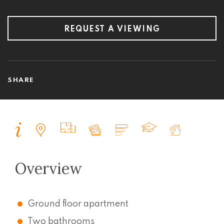
REQUEST A VIEWING
SHARE
Overview
Ground floor apartment
Two bathrooms