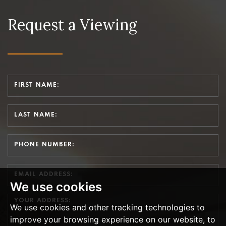
Request a Viewing
We use cookies
We use cookies and other tracking technologies to
improve your browsing experience on our website, to