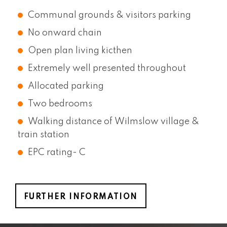
Communal grounds & visitors parking
No onward chain
Open plan living kicthen
Extremely well presented throughout
Allocated parking
Two bedrooms
Walking distance of Wilmslow village &
train station
EPC rating- C
FURTHER INFORMATION