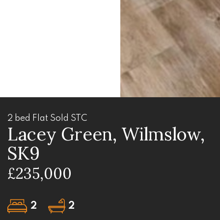
2 bed Flat Sold STC
Lacey Green, Wilmslow,
SK9
£235,000
2
2