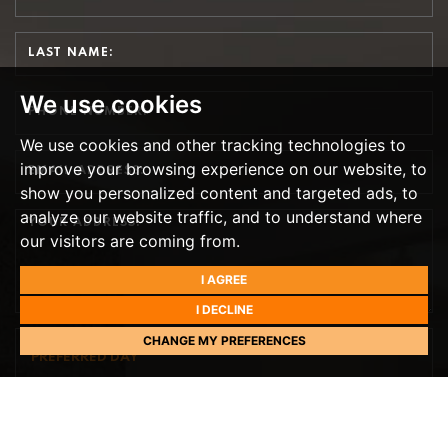
We use cookies
We use cookies and other tracking technologies to
improve your browsing experience on our website, to
show you personalized content and targeted ads, to
analyze our website traffic, and to understand where
our visitors are coming from.
I AGREE
I DECLINE
CHANGE MY PREFERENCES
PREFERRED DAY
NEXT WEEK
TH
TOMORROW
- 9
AUGUST