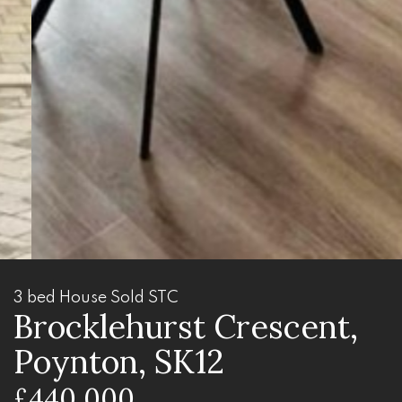
3 bed House Sold STC
Brocklehurst Crescent,
Poynton, SK12
£440,000