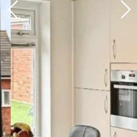
Previous
Next