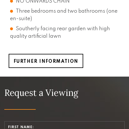
NO ONWARDS CHAIN
Three bedrooms and two bathrooms (one
en-suite)
Southerly facing rear garden with high
quality artificial lawn
FURTHER INFORMATION
Request a Viewing