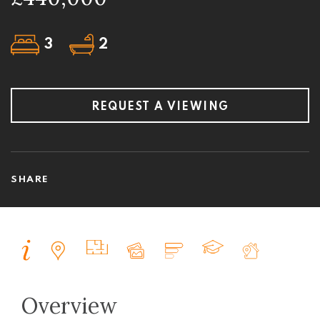
3
2
REQUEST A VIEWING
SHARE
Overview