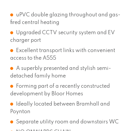
uPVC double glazing throughout and gas-
fired central heating
Upgraded CCTV security system and EV
charger port
Excellent transport links with convenient
access to the A555
A superbly presented and stylish semi-
detached family home
Forming part of a recently constructed
development by Bloor Homes
Ideally located between Bramhall and
Poynton
Separate utility room and downstairs WC