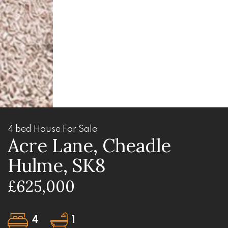
4 bed House For Sale
Acre Lane, Cheadle
Hulme, SK8
£625,000
4
1