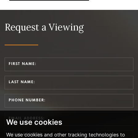
Request a Viewing
We use cookies
We use cookies and other tracking technologies to