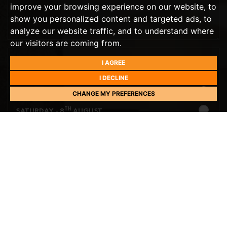
improve your browsing experience on our website, to
show you personalized content and targeted ads, to
analyze our website traffic, and to understand where
our visitors are coming from.
I AGREE
PREFERRED DAY
THIS WEEK
I DECLINE
TH
TOMORROW
- 7
AUGUST
CHANGE MY PREFERENCES
TH
SATURDAY
- 8
AUGUST
NEXT WEEK
TH
SUNDAY
- 9
AUGUST
TH
MONDAY
- 10
AUGUST
PREFERRED TIME
TH
TUESDAY
- 11
AUGUST
10:00
IN THE MORNING
TH
WEDNESDAY
- 12
AUGUST
10:30
IN THE MORNING
TH
THURSDAY
- 13
AUGUST
11:00
IN THE MORNING