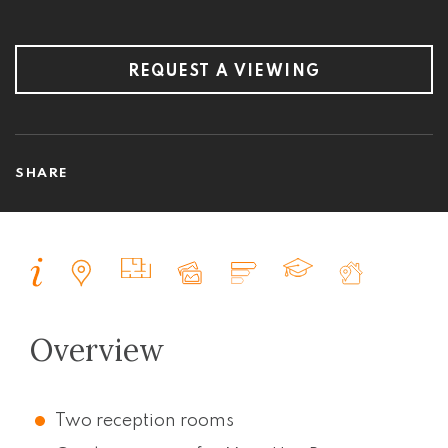
REQUEST A VIEWING
SHARE
Overview
Two reception rooms