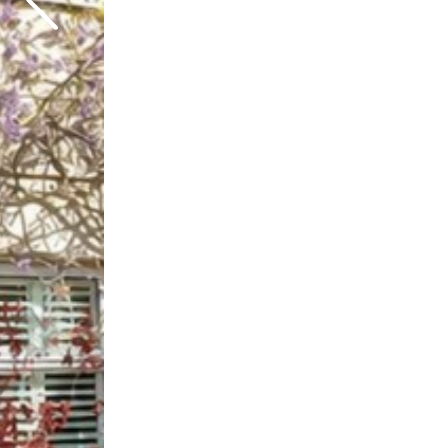
Previous
Next