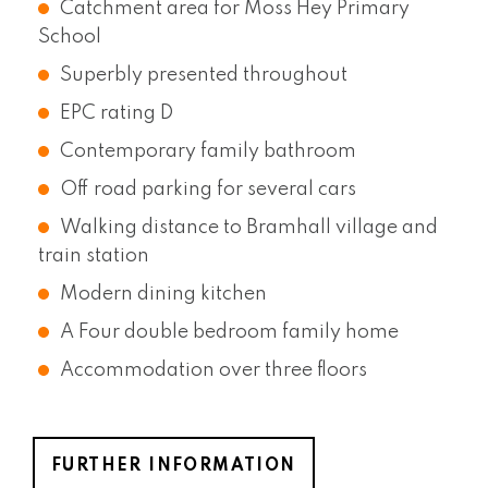
Catchment area for Moss Hey Primary
School
Superbly presented throughout
EPC rating D
Contemporary family bathroom
Off road parking for several cars
Walking distance to Bramhall village and
train station
Modern dining kitchen
A Four double bedroom family home
Accommodation over three floors
FURTHER INFORMATION