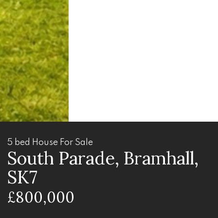
5 bed House For Sale
South Parade, Bramhall,
SK7
£800,000