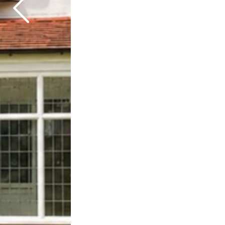
Previous
Next