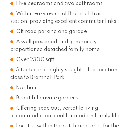
Five bedrooms and two bathrooms
Within easy reach of Bramhall train
station, providing excellent commuter links
Off road parking and garage
A well presented and generously
proportioned detached family home
Over 2300 sqft
Situated in a highly sought-after location
close to Bramhall Park
No chain
Beautiful private gardens
Offering spacious, versatile living
accommodation ideal for modern family life
Located within the catchment area for the