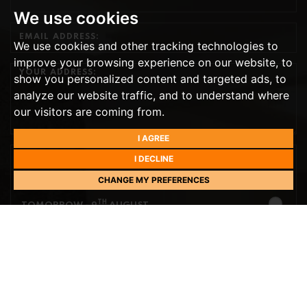
We use cookies
We use cookies and other tracking technologies to
improve your browsing experience on our website, to
show you personalized content and targeted ads, to
analyze our website traffic, and to understand where
our visitors are coming from.
I AGREE
I DECLINE
PREFERRED DAY
CHANGE MY PREFERENCES
NEXT WEEK
TH
TOMORROW
- 9
AUGUST
TH
MONDAY
- 10
AUGUST
TH
TUESDAY
- 11
AUGUST
TH
WEDNESDAY
- 12
AUGUST
TH
THURSDAY
PREFERRED TIME
- 13
AUGUST