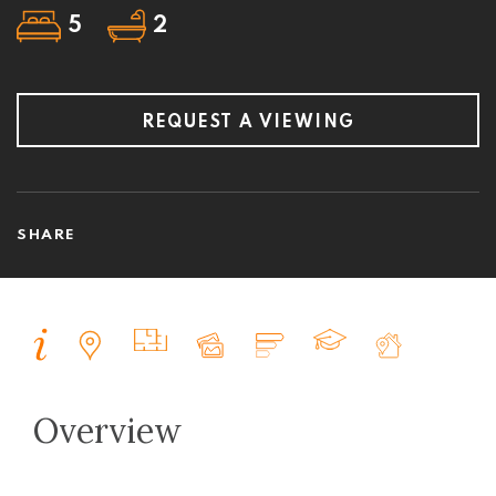
5
2
REQUEST A VIEWING
SHARE
Overview