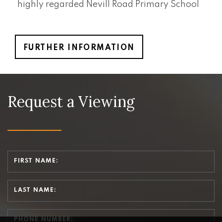
highly regarded Nevill Road Primary School
FURTHER INFORMATION
Request a Viewing