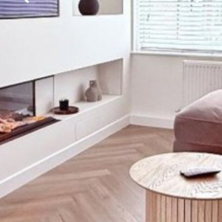
Previous
Next