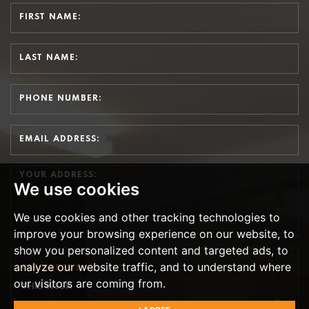
We use cookies
We use cookies and other tracking technologies to
improve your browsing experience on our website, to
show you personalized content and targeted ads, to
analyze our website traffic, and to understand where
PREFERRED DAY
our visitors are coming from.
THIS WEEK
TH
TOMORROW
- 7
AUGUST