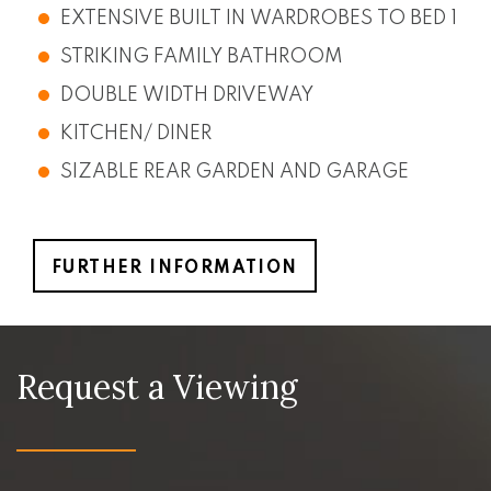
EXTENSIVE BUILT IN WARDROBES TO BED 1
STRIKING FAMILY BATHROOM
DOUBLE WIDTH DRIVEWAY
KITCHEN/ DINER
SIZABLE REAR GARDEN AND GARAGE
FURTHER INFORMATION
Request a Viewing