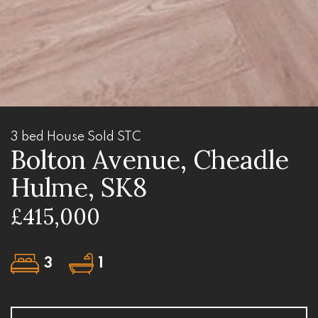
3 bed House Sold STC
Bolton Avenue, Cheadle
Hulme, SK8
£415,000
3
1