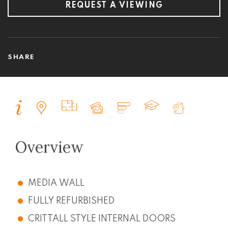
REQUEST A VIEWING
SHARE
Overview
MEDIA WALL
FULLY REFURBISHED
CRITTALL STYLE INTERNAL DOORS