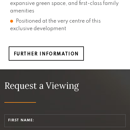
expansive green space, and first-class family
amenities
Positioned at the very centre of this
exclusive development
FURTHER INFORMATION
Request a Viewing