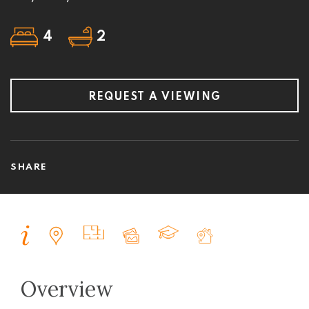
4
2
REQUEST A VIEWING
SHARE
Overview