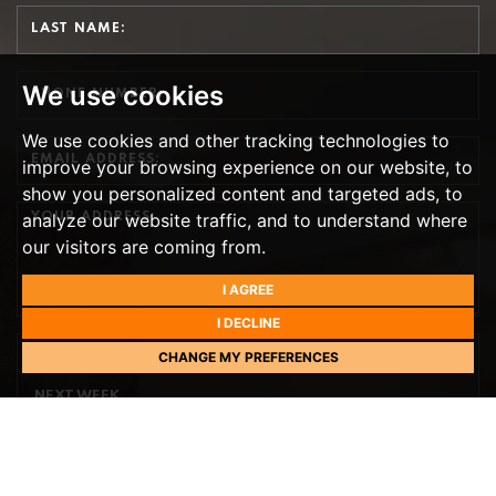
We use cookies
We use cookies and other tracking technologies to
improve your browsing experience on our website, to
show you personalized content and targeted ads, to
analyze our website traffic, and to understand where
our visitors are coming from.
I AGREE
I DECLINE
CHANGE MY PREFERENCES
PREFERRED DAY
NEXT WEEK
TH
TOMORROW
- 9
AUGUST
TH
MONDAY
- 10
AUGUST