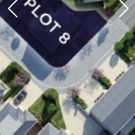
Previous
Next