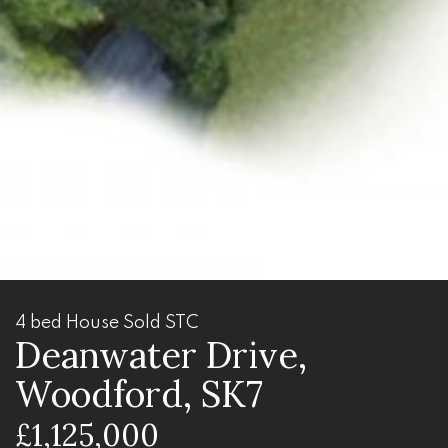
4 bed House Sold STC
Deanwater Drive,
Woodford, SK7
£1,125,000