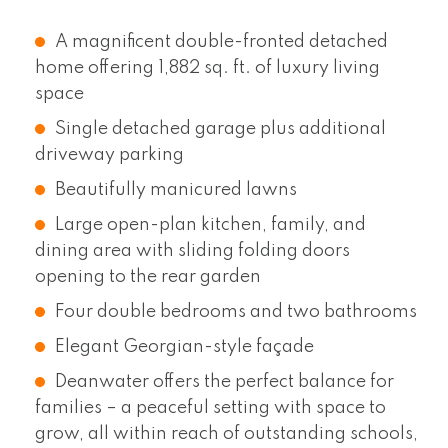
A magnificent double-fronted detached
home offering 1,882 sq. ft. of luxury living
space
Single detached garage plus additional
driveway parking
Beautifully manicured lawns
Large open-plan kitchen, family, and
dining area with sliding folding doors
opening to the rear garden
Four double bedrooms and two bathrooms
Elegant Georgian-style façade
Deanwater offers the perfect balance for
families – a peaceful setting with space to
grow, all within reach of outstanding schools,