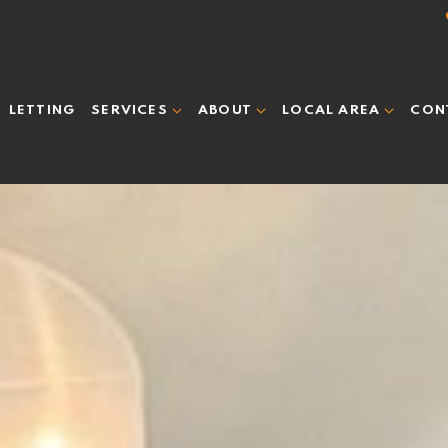
LETTING
CON
SERVICES
ABOUT
LOCAL AREA