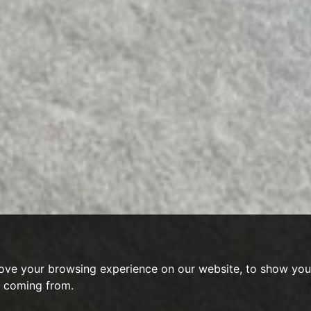
ove your browsing experience on our website, to show you 
e coming from.