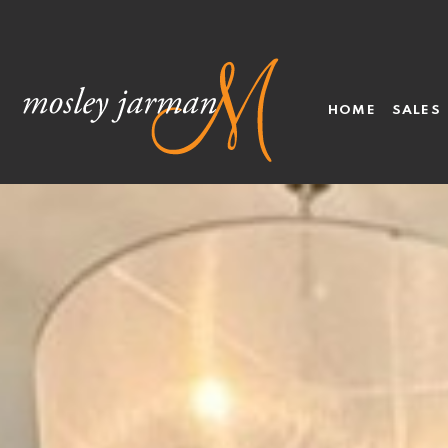
HOME
SALES