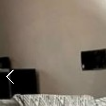
Previous