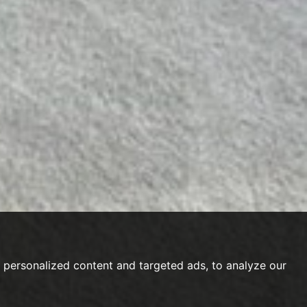
personalized content and targeted ads, to analyze our