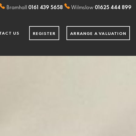
Bramhall
0161 439 5658
Wilmslow
01625 444 899
TACT US
REGISTER
ARRANGE A VALUATION