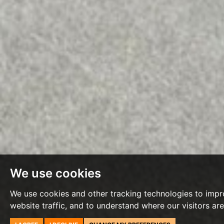
We use cookies
We use cookies and other tracking technologies to impr
website traffic, and to understand where our visitors ar